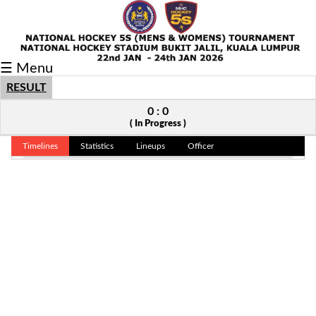
Fixtures/Results
☰ Menu
Grid
RESULT
Group
0 : 0
( In Progress )
Player
Timelines
Statistics
Lineups
Officer
Scorer
Cards
Info