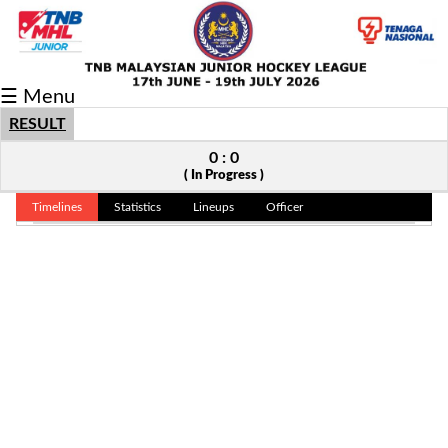
Fixtures/Results
☰ Menu
Grid
RESULT
Group
0 : 0
( In Progress )
Player
Timelines
Statistics
Lineups
Officer
Scorer
Cards
Info