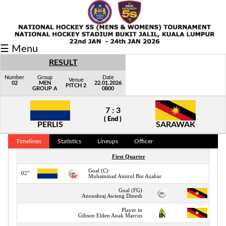
Fixtures/Results
☰ Menu
Grid
RESULT
Group
Number
Group
Date
Venue
02
MEN
22.01.2026
PITCH 2
GROUP A
0800
Player
7 : 3
Scorer
( End )
PERLIS
SARAWAK
Cards
Timelines
Statistics
Lineups
Officer
Info
First Quarter
Goal (C)
02"
Muhammad Amirul Bin Azahar
Goal (FG)
Anoushraj Awieng Dinesh
Player in
Gibson Elden Anak Marcus