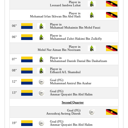
Player in
Leonard Jandrea Luhat
Player in
Mohamad Irfan Ikhwan Bin Abd Hadi
Player in
06"
Muhamad Muhaimin Bin Mohd Fauzi
Player in
06"
Muhammad Zuhri Hakimi Bin Zulkifly
Player in
Mohd Nur Aiman Bin Noorizam
Player in
07"
Muhammad Danish Danial Bin Dashafizam
Player in
08"
Edhazril A/L Shamshul
Goal (FG)
12"
Muhammad Amirul Bin Azahar
Goal (FG)
13"
Ammar Qusyairi Bin Abd Halim
Second Quarter
Goal (FG)
Anoushraj Awieng Dinesh
Goal (FG)
19"
Ammar Qusyairi Bin Abd Halim