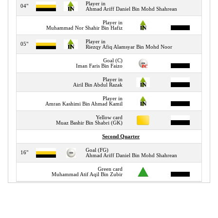
Player in
04"
Ahmad Ariff Daniel Bin Mohd Shahrean
Player in
05"
Muhammad Nor Shahir Bin Hafiz
Player in
05"
Riezqy Afiq Alamsyar Bin Mohd Noor
Goal (C)
07"
Iman Faris Bin Faizo
Player in
09"
Airil Bin Abdul Razak
Player in
12"
Amran Kashimi Bin Ahmad Kamil
Yellow card
15"
Muaz Bashir Bin Shabri (GK)
Second Quarter
Goal (FG)
16"
Ahmad Ariff Daniel Bin Mohd Shahrean
Green card
24"
Muhammad Atif Aqil Bin Zubir