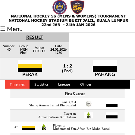
Fixtures/Results
☰ Menu
Grid
RESULT
Group
Number
Group
Date
Venue
45
MEN
24.01.2026
PITCH 1
Final
1730
Player
1 : 2
Scorer
( End )
PERAK
PAHANG
Cards
Timelines
Statistics
Lineups
Officer
Info
First Quarter
Goal (FG)
03"
Shafiq Ammar Fahmi Bin Suzaini
Player in
04"
Aiman Safwan Bin Hisham
Player in
04"
Muhammad Faiz Afzan Bin Mohd Faizal