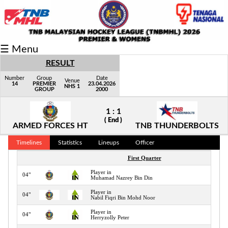
Fixtures/Results
☰ Menu
Grid
RESULT
Group
Number
Group
Date
Venue
14
PREMIER
23.04.2026
NHS 1
GROUP
2000
Player
1 : 1
Scorer
( End )
ARMED FORCES HT
TNB THUNDERBOLTS
Cards
Timelines
Statistics
Lineups
Officer
Info
First Quarter
Player in
04"
Muhamad Nazrey Bin Din
Player in
04"
Nabil Fiqri Bin Mohd Noor
Player in
04"
Herryzolly Peter