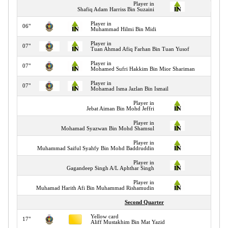
Player in
Shafiq Adam Harriss Bin Suzaini
Player in
06"
Muhammad Hilmi Bin Midi
Player in
07"
Tuan Ahmad Afiq Farhan Bin Tuan Yusof
Player in
07"
Mohamed Sufri Hakkim Bin Mior Shariman
Player in
07"
Mohamad Isma Jazlan Bin Ismail
Player in
Jebat Aiman Bin Mohd Jeffri
Player in
Mohamad Syazwan Bin Mohd Shamsul
Player in
Muhammad Saiful Syahfy Bin Mohd Baddruddin
Player in
Gagandeep Singh A/L Aphthar Singh
Player in
Muhamad Harith Afi Bin Muhammad Rishamudin
Second Quarter
Yellow card
17"
Aliff Mustakhim Bin Mat Yazid