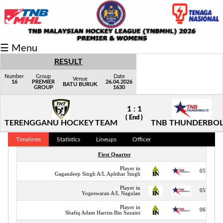
Fixtures/Results
☰ Menu
Grid
RESULT
Group
Number
Group
Date
Venue
16
PREMIER
26.04.2026
BATU BURUK
GROUP
1630
Player
1 : 1
Scorer
( End )
TERENGGANU HOCKEY TEAM
TNB THUNDERBOL
Cards
Timelines
Statistics
Lineups
Officer
Info
First Quarter
Player in
05"
Gagandeep Singh A/L Aphthar Singh
Player in
05"
Yogeswaran A/L Nagulan
Player in
06"
Shafiq Adam Harriss Bin Suzaini