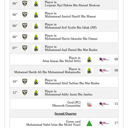
Player in
06"
Luqman Njul Hakim Bin Ahmad Shukran
Player in
06"
Muhammad Amirul Haniff Bin Mamat
Player in
06"
Muhammad Arif Syafie Bin Ishak (NP)
Player in
06"
Mohammad Harris Iskandar Bin Osman
Player in
07"
Muhammad Aqil Danial Bin Mat Ruslee
Player in
08"
Jebat Aiman Bin Mohd Jeffri
Player in
08"
Muhamad Harith Afi Bin Muhammad Rishamudin
Player in
10"
Muhammad Abid Suffian Bin Mat Ruslee
Player in
12"
Muhammad Addy Jazmi Bin Jamlus
Goal (PC)
15"
Dheeresh Gunaseelan
Second Quarter
Green card
17"
Muhammad Nabil Irfan Bin Mohd Yusof