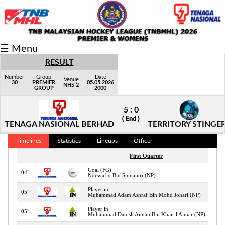
Fixtures/Results
☰ Menu
Grid
RESULT
Group
Number
Group
Date
Venue
30
PREMIER
05.05.2026
NHS 2
GROUP
2000
Player
5 : 0
Scorer
( End )
TENAGA NASIONAL BERHAD
TERRITORY STINGE
Cards
Timelines
Statistics
Lineups
Officer
Info
First Quarter
Goal (FG)
04"
Norsyafiq Bin Sumantri (NP)
Player in
05"
Muhammad Adam Ashraf Bin Mohd Johari (NP)
Player in
05"
Muhammad Danish Aiman Bin Khairil Anuar (NP)