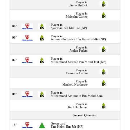
Player in
Jamie Hullick
Player in
Malcolm Curley
Player in
06"
Syarman Bin Mat Tee (NP)
Player in
06"
Azimuddin Syakir Bin Kamaruddin (NP)
Player in
Ayden Parkin
Player in
07"
Muhammad Marhan Bin Mohd Jalil (NP)
Player in
Cameron Cooke
Player in
Mitchell Northcote
Player in
08"
Muhammad Aminudin Bin Mohd Zain
Player in
Karl Hochman
Second Quarter
Green card
18"
Faiz Helmi Bin Jali (NP)