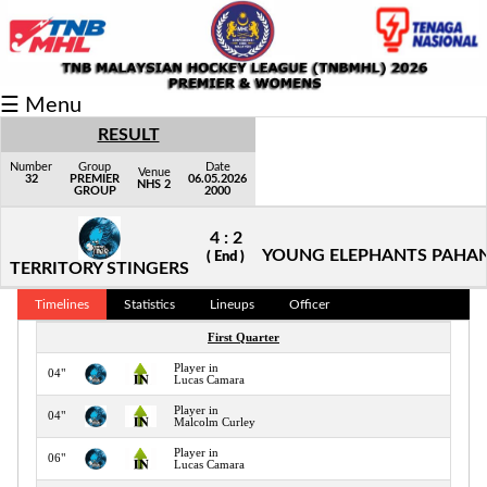
Fixtures/Results
☰ Menu
Grid
RESULT
Group
Number
Group
Date
Venue
32
PREMIER
06.05.2026
NHS 2
GROUP
2000
Player
4 : 2
Scorer
YOUNG ELEPHANTS PAHA
( End )
TERRITORY STINGERS
Cards
Timelines
Statistics
Lineups
Officer
Info
First Quarter
Player in
04"
Lucas Camara
Player in
04"
Malcolm Curley
Player in
06"
Lucas Camara