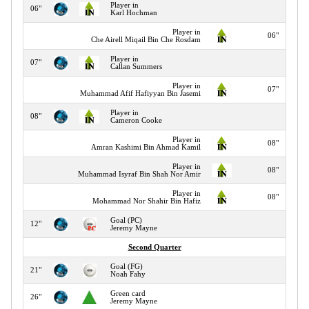
Player in
06"
Karl Hochman
Player in
06"
Che Airell Miqail Bin Che Rosdam
Player in
07"
Callan Summers
Player in
07"
Muhammad Afif Hafiyyan Bin Jasemi
Player in
08"
Cameron Cooke
Player in
08"
Amran Kashimi Bin Ahmad Kamil
Player in
08"
Muhammad Isyraf Bin Shah Nor Amir
Player in
08"
Mohammad Nor Shahir Bin Hafiz
Goal (PC)
12"
Jeremy Mayne
Second Quarter
Goal (FG)
21"
Noah Fahy
Green card
26"
Jeremy Mayne