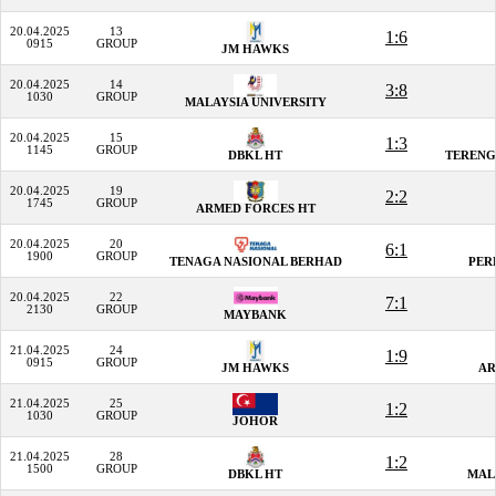
20.04.2025
13
1:6
0915
GROUP
JM HAWKS
20.04.2025
14
3:8
1030
GROUP
MALAYSIA UNIVERSITY
20.04.2025
15
1:3
1145
GROUP
DBKL HT
TERENG
20.04.2025
19
2:2
1745
GROUP
ARMED FORCES HT
20.04.2025
20
6:1
1900
GROUP
TENAGA NASIONAL BERHAD
PER
20.04.2025
22
7:1
2130
GROUP
MAYBANK
21.04.2025
24
1:9
0915
GROUP
JM HAWKS
AR
21.04.2025
25
1:2
1030
GROUP
JOHOR
21.04.2025
28
1:2
1500
GROUP
DBKL HT
MAL