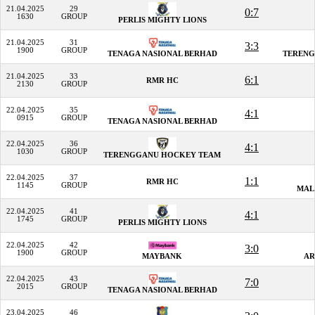
21.04.2025
29
0:7
1630
GROUP
PERLIS MIGHTY LIONS
21.04.2025
31
3:3
1900
GROUP
TENAGA NASIONAL BERHAD
TERENG
21.04.2025
33
6:1
RMR HC
2130
GROUP
22.04.2025
35
4:1
0915
GROUP
TENAGA NASIONAL BERHAD
22.04.2025
36
4:1
1030
GROUP
TERENGGANU HOCKEY TEAM
22.04.2025
37
1:1
RMR HC
1145
GROUP
MAL
22.04.2025
41
4:1
1745
GROUP
PERLIS MIGHTY LIONS
22.04.2025
42
3:0
1900
GROUP
MAYBANK
AR
22.04.2025
43
7:0
2015
GROUP
TENAGA NASIONAL BERHAD
23.04.2025
46