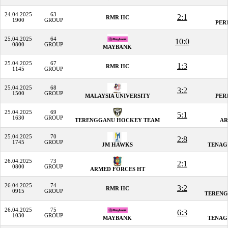
24.04.2025
63
2:1
RMR HC
1900
GROUP
PER
25.04.2025
64
10:0
0800
GROUP
MAYBANK
25.04.2025
67
1:3
RMR HC
1145
GROUP
25.04.2025
68
3:2
1500
GROUP
MALAYSIA UNIVERSITY
PER
25.04.2025
69
5:1
1630
GROUP
TERENGGANU HOCKEY TEAM
AR
25.04.2025
70
2:8
1745
GROUP
JM HAWKS
TENAG
26.04.2025
73
2:1
0800
GROUP
ARMED FORCES HT
26.04.2025
74
3:2
RMR HC
0915
GROUP
TERENG
26.04.2025
75
6:3
1030
GROUP
MAYBANK
TENAG