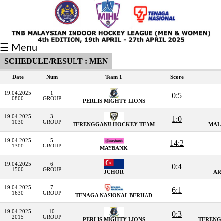
Fixtures/Results
☰ Menu
Grid
SCHEDULE/RESULT : MEN
Group
Date
Num
Team 1
Score
Player
19.04.2025
1
0:5
0800
GROUP
PERLIS MIGHTY LIONS
Scorer
19.04.2025
3
1:0
1030
GROUP
TERENGGANU HOCKEY TEAM
MAL
Cards
19.04.2025
5
14:2
Info
1300
GROUP
MAYBANK
19.04.2025
6
0:4
1500
GROUP
JOHOR
AR
19.04.2025
7
6:1
1630
GROUP
TENAGA NASIONAL BERHAD
19.04.2025
10
0:3
2015
GROUP
PERLIS MIGHTY LIONS
TERENG