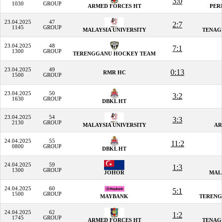
3:0
1030
GROUP
ARMED FORCES HT
PER
23.04.2025
47
2:7
1145
GROUP
MALAYSIA UNIVERSITY
TENAG
23.04.2025
48
7:1
1300
GROUP
TERENGGANU HOCKEY TEAM
23.04.2025
49
0:13
RMR HC
1500
GROUP
23.04.2025
50
3:2
1630
GROUP
DBKL HT
23.04.2025
54
3:3
2130
GROUP
MALAYSIA UNIVERSITY
AR
24.04.2025
55
11:2
0800
GROUP
DBKL HT
24.04.2025
59
1:3
1300
GROUP
JOHOR
MAL
24.04.2025
60
5:1
1500
GROUP
MAYBANK
TERENG
24.04.2025
62
1:2
1745
GROUP
ARMED FORCES HT
TENAG