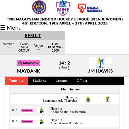
Fixtures/Results
☰ Menu
Grid
RESULT
Group
Number
Group
Date
Venue
05
MEN
19.04.2025
A
GROUP
1300
Player
14 : 2
Scorer
( End )
MAYBANK
JM HAWKS
Cards
Timelines
Statistics
Lineups
Officer
Info
First Quarter
Player in
02"
Sarsitharan A/L Thaiyalen
Player in
03"
Abdul Khaliq Bin Hamirin
Player in
03"
Adam Aiman Bin Mamat