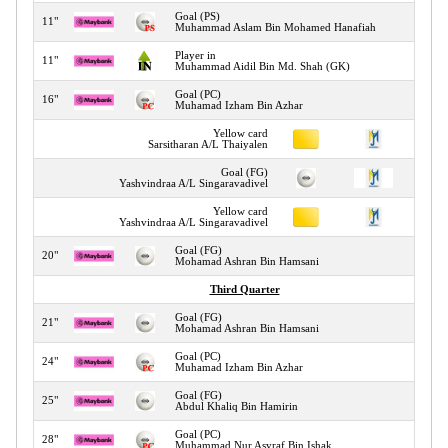
Goal (PS)
11"
Muhammad Aslam Bin Mohamed Hanafiah
Player in
11"
Muhammad Aidil Bin Md. Shah (GK)
Goal (PC)
16"
Muhamad Izham Bin Azhar
Yellow card
16"
Sarsitharan A/L Thaiyalen
Goal (FG)
18"
Yashvindraa A/L Singaravadivel
Yellow card
18"
Yashvindraa A/L Singaravadivel
Goal (FG)
20"
Mohamad Ashran Bin Hamsani
Third Quarter
Goal (FG)
21"
Mohamad Ashran Bin Hamsani
Goal (PC)
24"
Muhamad Izham Bin Azhar
Goal (FG)
25"
Abdul Khaliq Bin Hamirin
Goal (PC)
28"
Muhammad Nur Asyraf Bin Ishak