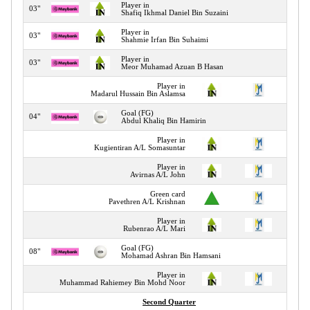
Player in
03"
Shafiq Ikhmal Daniel Bin Suzaini
Player in
03"
Shahmie Irfan Bin Suhaimi
Player in
03"
Meor Muhamad Azuan B Hasan
Player in
03"
Madarul Hussain Bin Aslamsa
Goal (FG)
04"
Abdul Khaliq Bin Hamirin
Player in
04"
Kugientiran A/L Somasuntar
Player in
05"
Avirnas A/L John
Green card
07"
Pavethren A/L Krishnan
Player in
07"
Rubenrao A/L Mari
Goal (FG)
08"
Mohamad Ashran Bin Hamsani
Player in
10"
Muhammad Rahiemey Bin Mohd Noor
Second Quarter