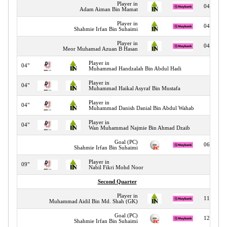
Player in
04"
Adam Aiman Bin Mamat
Player in
04"
Shahmie Irfan Bin Suhaimi
Player in
04"
Meor Muhamad Azuan B Hasan
Player in
04"
Muhammad Handzalah Bin Abdul Hadi
Player in
04"
Muhammad Haikal Asyraf Bin Mustafa
Player in
04"
Muhammad Danish Danial Bin Abdul Wahab
Player in
04"
Wan Muhammad Najmie Bin Ahmad Dzaib
Goal (PC)
06"
Shahmie Irfan Bin Suhaimi
Player in
09"
Nabil Fikri Mohd Noor
Second Quarter
Player in
11"
Muhammad Aidil Bin Md. Shah (GK)
Goal (PC)
12"
Shahmie Irfan Bin Suhaimi