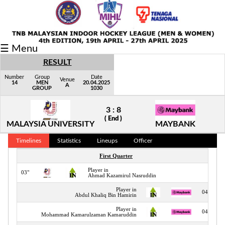
Fixtures/Results
☰ Menu
Grid
RESULT
Group
Number
Group
Date
Venue
14
MEN
20.04.2025
A
GROUP
1030
Player
3 : 8
Scorer
( End )
MALAYSIA UNIVERSITY
MAYBANK
Cards
Timelines
Statistics
Lineups
Officer
Info
First Quarter
Player in
03"
Ahmad Kazamirul Nasruddin
Player in
04"
Abdul Khaliq Bin Hamirin
Player in
04"
Mohammad Kamarulzaman Kamaruddin