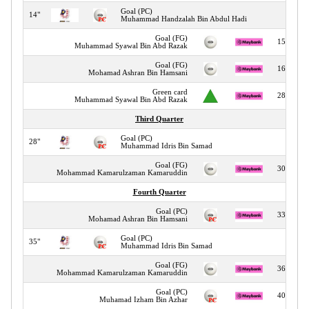
Goal (PC)
14"
Muhammad Handzalah Bin Abdul Hadi
Goal (FG)
15"
Muhammad Syawal Bin Abd Razak
Goal (FG)
16"
Mohamad Ashran Bin Hamsani
Green card
28"
Muhammad Syawal Bin Abd Razak
Third Quarter
Goal (PC)
28"
Muhammad Idris Bin Samad
Goal (FG)
30"
Mohammad Kamarulzaman Kamaruddin
Fourth Quarter
Goal (PC)
33"
Mohamad Ashran Bin Hamsani
Goal (PC)
35"
Muhammad Idris Bin Samad
Goal (FG)
36"
Mohammad Kamarulzaman Kamaruddin
Goal (PC)
40"
Muhamad Izham Bin Azhar