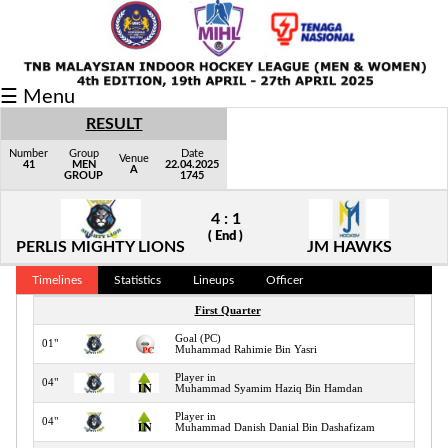
Fixtures/Results
☰ Menu
Grid
RESULT
Group
Number
Group
Date
Venue
41
MEN
22.04.2025
A
GROUP
1745
Player
4 : 1
Scorer
( End )
PERLIS MIGHTY LIONS
JM HAWKS
Cards
Timelines
Statistics
Lineups
Officer
Info
First Quarter
Goal (PC)
01"
Muhammad Rahimie Bin Yasri
Player in
04"
Muhammad Syamim Haziq Bin Hamdan
Player in
04"
Muhammad Danish Danial Bin Dashafizam