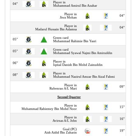
Player in
04"
Muhammad Amirul Bin Azahar
Player in
04"
Jiwa Mohan
Player in
04"
Madarul Hussain Bin Aslamsa
Green card
05"
Muhammad Rahimie Bin Yasri
Green card
05"
Mohammad Syawal Najmi Bin Amiruddin
Player in
06"
Iqmal Danish Bin Mohd Zainuddin
Player in
08"
Muhammad Nazirul Amzar Bin Aizal Fahmi
Player in
09"
Rubenrao A/L Mari
Second Quarter
Player in
15"
Muhammad Rahiemey Bin Mohd Noor
Player in
16"
Avirnas A/L John
Goal (PC)
19"
Aish Aidid Bin Zaharin