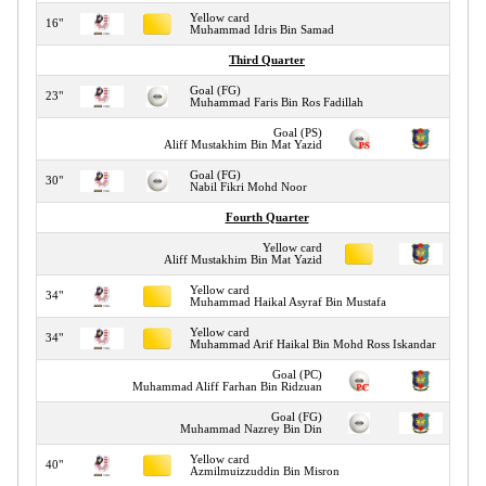
Yellow card
16"
Muhammad Idris Bin Samad
Third Quarter
Goal (FG)
23"
Muhammad Faris Bin Ros Fadillah
Goal (PS)
29"
Aliff Mustakhim Bin Mat Yazid
Goal (FG)
30"
Nabil Fikri Mohd Noor
Fourth Quarter
Yellow card
32"
Aliff Mustakhim Bin Mat Yazid
Yellow card
34"
Muhammad Haikal Asyraf Bin Mustafa
Yellow card
34"
Muhammad Arif Haikal Bin Mohd Ross Iskandar
Goal (PC)
34"
Muhammad Aliff Farhan Bin Ridzuan
Goal (FG)
36"
Muhammad Nazrey Bin Din
Yellow card
40"
Azmilmuizzuddin Bin Misron