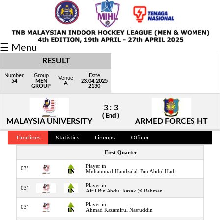
Fixtures/Results
☰ Menu
Grid
RESULT
Group
Number
Group
Date
Venue
54
MEN
23.04.2025
A
GROUP
2130
Player
3 : 3
Scorer
( End )
MALAYSIA UNIVERSITY
ARMED FORCES HT
Cards
Timelines
Statistics
Lineups
Officer
Info
First Quarter
Player in
03"
Muhammad Handzalah Bin Abdul Hadi
Player in
03"
Airil Bin Abdul Razak @ Rahman
Player in
03"
Ahmad Kazamirul Nasruddin