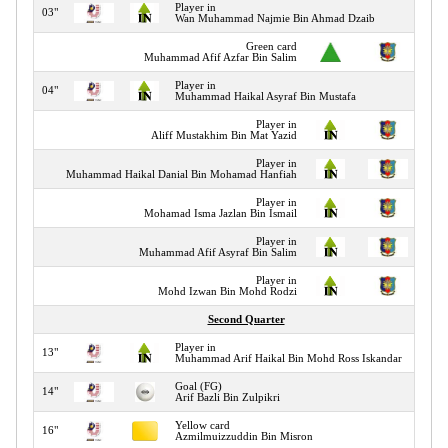
Player in
03"
Wan Muhammad Najmie Bin Ahmad Dzaib
Green card
03"
Muhammad Afif Azfar Bin Salim
Player in
04"
Muhammad Haikal Asyraf Bin Mustafa
Player in
04"
Aliff Mustakhim Bin Mat Yazid
Player in
04"
Muhammad Haikal Danial Bin Mohamad Hanfiah
Player in
04"
Mohamad Isma Jazlan Bin Ismail
Player in
04"
Muhammad Afif Asyraf Bin Salim
Player in
04"
Mohd Izwan Bin Mohd Rodzi
Second Quarter
Player in
13"
Muhammad Arif Haikal Bin Mohd Ross Iskandar
Goal (FG)
14"
Arif Bazli Bin Zulpikri
Yellow card
16"
Azmilmuizzuddin Bin Misron