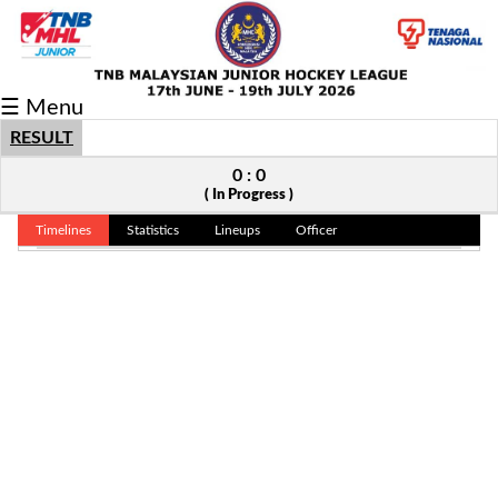
Fixtures/Results
☰ Menu
Grid
RESULT
Group
0 : 0
( In Progress )
Player
Timelines
Statistics
Lineups
Officer
Scorer
Cards
Info