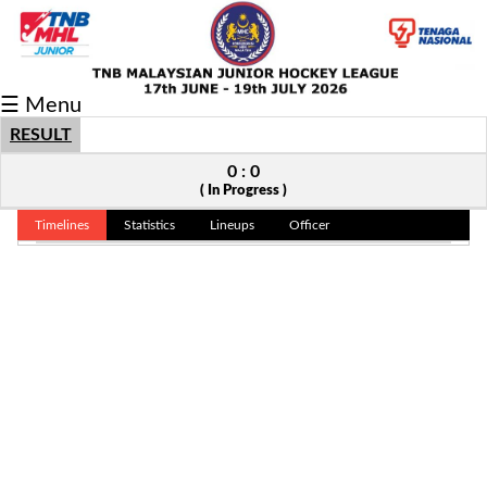
Fixtures/Results
☰ Menu
Grid
RESULT
Group
0 : 0
( In Progress )
Player
Timelines
Statistics
Lineups
Officer
Scorer
Cards
Info