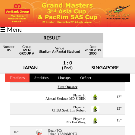
Fixtures/Results
☰ Menu
Grid
RESULT
Group
Number
Group
Date
Venue
05
MEN
26.10.2015
Stadium A (Pantai Stadium)
GROUP A
2000
Player
1 : 0
Scorer
JAPAN
SINGAPORE
( End )
Cards
Timelines
Statistics
Lineups
Officer
First Quarter
Info
Player in
12"
Ahmad Shukran MD SIDEK
Player in
13"
CHUA Seek Lim Robert
Player in
15"
NG Hei Weng
Goal (PC)
16"
Takeo YAMAMOTO