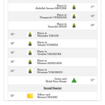
Player in
17"
Abdullah Sawawi ABUCHIK
Player in
18"
Thangavelu VEERAIAH
Player in
18"
Sarmokh SINGH
Player in
18"
Munetaka TAKASE
Player in
18"
Takaaki YOSHIDA
Player in
18"
Teruhisa TAKAKURA
Player in
18"
Masanao HASEGAWA
Player in
24"
Hiromasa YOKOMIZO
Green card
32"
Mohd Noor Hussin
Second Quarter
Yellow card
50"
Hironori NOZAKI