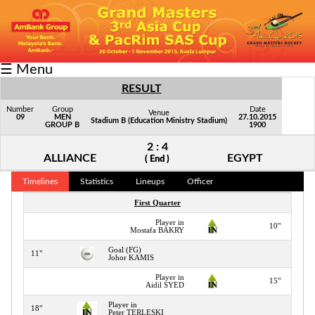
Fixtures/Results
☰ Menu
Grid
RESULT
Group
Number
Group
Date
Venue
09
MEN
27.10.2015
Stadium B (Education Ministry Stadium)
GROUP B
1900
Player
2 : 4
Scorer
ALLIANCE
EGYPT
( End )
Cards
Timelines
Statistics
Lineups
Officer
First Quarter
Info
Player in
10"
Mostafa BAKRY
Goal (FG)
11"
Johor KAMIS
Player in
15"
Aidil SYED
Player in
18"
Peter TERLESKI