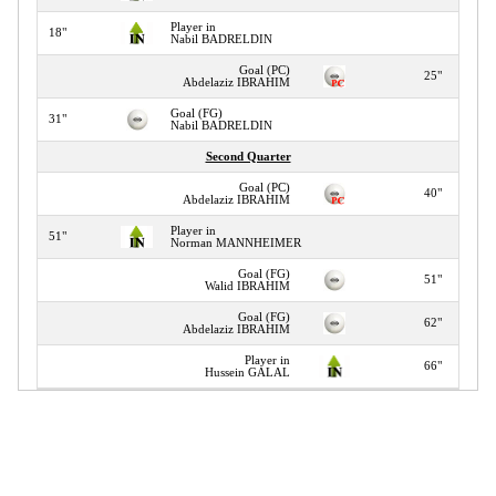
Player in
18"
Nabil BADRELDIN
Goal (PC)
25"
Abdelaziz IBRAHIM
Goal (FG)
31"
Nabil BADRELDIN
Second Quarter
Goal (PC)
40"
Abdelaziz IBRAHIM
Player in
51"
Norman MANNHEIMER
Goal (FG)
51"
Walid IBRAHIM
Goal (FG)
62"
Abdelaziz IBRAHIM
Player in
66"
Hussein GALAL