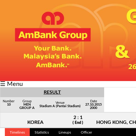
Fixtures/Results
Grid
Group
Player
Scorer
Cards
☰ Menu
Info
RESULT
Number
Group
Date
Venue
10
MEN
27.10.2015
Stadium A (Pantai Stadium)
GROUP A
2000
2 : 1
KOREA
HONG KONG, CH
( End )
Timelines
Statistics
Lineups
Officer