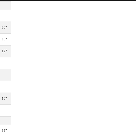
03"
08"
12"
15"
36"