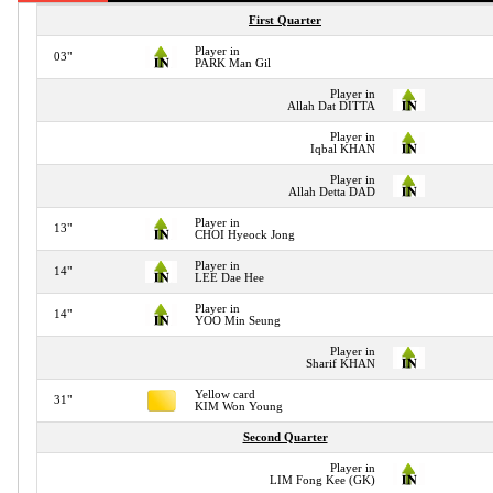
First Quarter
Player in
03"
PARK Man Gil
Player in
Allah Dat DITTA
Player in
Iqbal KHAN
Player in
Allah Detta DAD
Player in
13"
CHOI Hyeock Jong
Player in
14"
LEE Dae Hee
Player in
14"
YOO Min Seung
Player in
Sharif KHAN
Yellow card
31"
KIM Won Young
Second Quarter
Player in
LIM Fong Kee (GK)