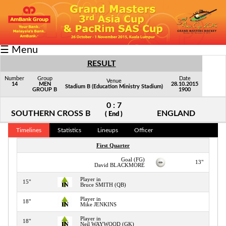
Fixtures/Results
☰ Menu
Grid
RESULT
Group
Number
Group
Date
Venue
14
MEN
28.10.2015
Stadium B (Education Ministry Stadium)
GROUP B
1900
Player
0 : 7
Scorer
SOUTHERN CROSS B
ENGLAND
( End )
Cards
Timelines
Statistics
Lineups
Officer
First Quarter
Info
Goal (FG)
13"
David BLACKMORE
Player in
15"
Bruce SMITH (QB)
Player in
18"
Mike JENKINS
Player in
18"
Neil WAYWOOD (GK)