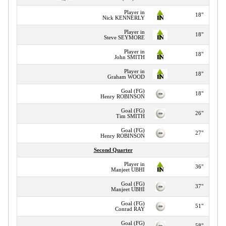
Player in
18"
Nick KENNERLY
Player in
18"
Steve SEYMORE
Player in
18"
John SMITH
Player in
18"
Graham WOOD
Goal (FG)
18"
Henry ROBINSON
Goal (FG)
26"
Tim SMITH
Goal (FG)
27"
Henry ROBINSON
Second Quarter
Player in
36"
Manjeet UBHI
Goal (FG)
37"
Manjeet UBHI
Goal (FG)
51"
Conrad RAY
Goal (FG)
58"