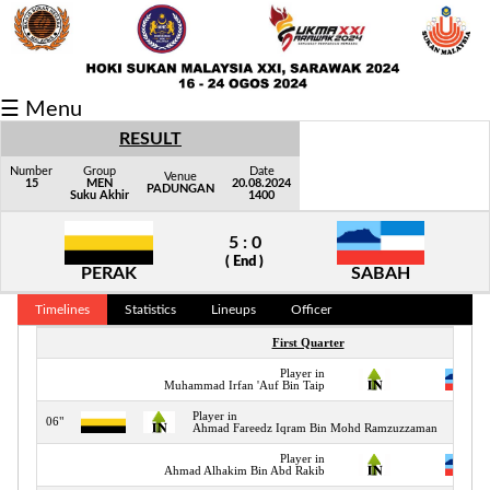
Fixtures/Results
☰ Menu
Grid
RESULT
Group
Number
Group
Date
Venue
15
MEN
20.08.2024
PADUNGAN
Suku Akhir
1400
Player
5 : 0
Scorer
( End )
PERAK
SABAH
Cards
Timelines
Statistics
Lineups
Officer
Info
First Quarter
Player in
Muhammad Irfan 'Auf Bin Taip
Player in
06"
Ahmad Fareedz Iqram Bin Mohd Ramzuzzaman
Player in
Ahmad Alhakim Bin Abd Rakib