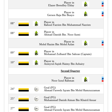
Player in
Elazer Brendley Elday
Player in
Gerson Raja Bin Buayo
Player in
08"
Rahuul Fazrien Bin Muhammad Nazrien
Player in
08"
Ahmad Danish Bin. Noor Azmi
Player in
Mohd Hazim Bin Mohd Azlan
Player in
09"
Mohamad Zulhanif Bin Sahran (Captain)
Player in
10"
Azmyrul Aqish Haimy Bin Azhairy
Second Quarter
Player in
Noor Izzul Rahman
Goal (FG)
24"
Ahmad Fareedz Iqram Bin Mohd Ramzuzzaman
Goal (FG)
25"
Muhammad Danish Aiman Bin Khairil Anuar
Goal (FG)
27"
Ahmad Fareedz Iqram Bin Mohd Ramzuzzaman