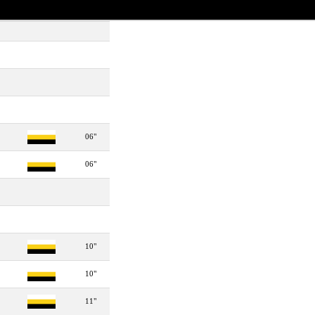
06"
06"
10"
10"
11"