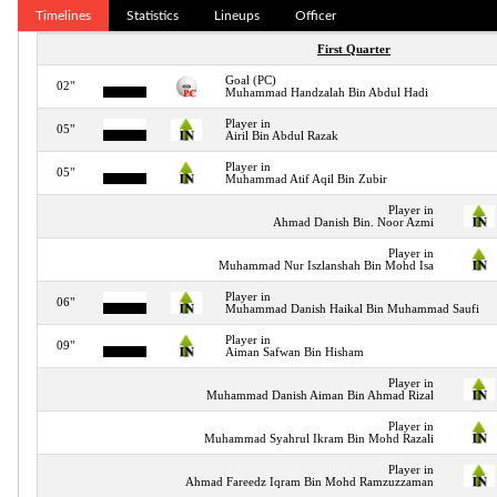
Timelines
Statistics
Lineups
Officer
First Quarter
Goal (PC)
02"
Muhammad Handzalah Bin Abdul Hadi
Player in
05"
Airil Bin Abdul Razak
Player in
05"
Muhammad Atif Aqil Bin Zubir
Player in
Ahmad Danish Bin. Noor Azmi
Player in
Muhammad Nur Iszlanshah Bin Mohd Isa
Player in
06"
Muhammad Danish Haikal Bin Muhammad Saufi
Player in
09"
Aiman Safwan Bin Hisham
Player in
Muhammad Danish Aiman Bin Ahmad Rizal
Player in
Muhammad Syahrul Ikram Bin Mohd Razali
Player in
Ahmad Fareedz Iqram Bin Mohd Ramzuzzaman