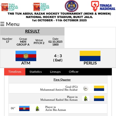
Fixtures/Results
☰ Menu
Grid
RESULT
Group
Number
Group
Date
Venue
17
MEN
02.10.2025
PITCH 2
GROUP A
1800
Player
4 : 3
Scorer
( End )
ATM
PERLIS
Cards
Timelines
Statistics
Lineups
Officer
Info
First Quarter
Goal (FG)
02"
Muhammad Amirul Bin Azahar
Player in
06"
Muhammad Rashid Bin Azman
Player in
06"
Azrin Bin Azman