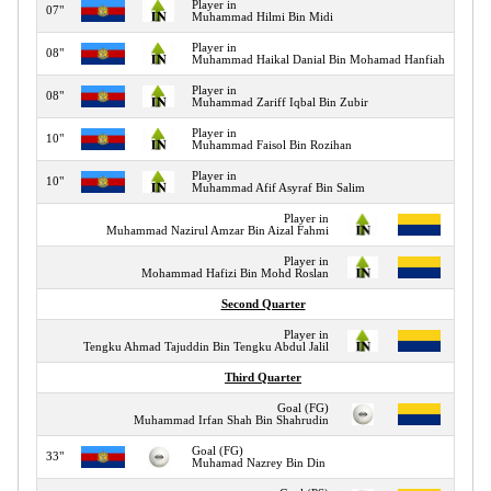
Player in
07"
Muhammad Hilmi Bin Midi
Player in
08"
Muhammad Haikal Danial Bin Mohamad Hanfiah
Player in
08"
Muhammad Zariff Iqbal Bin Zubir
Player in
10"
Muhammad Faisol Bin Rozihan
Player in
10"
Muhammad Afif Asyraf Bin Salim
Player in
12"
Muhammad Nazirul Amzar Bin Aizal Fahmi
Player in
12"
Mohammad Hafizi Bin Mohd Roslan
Second Quarter
Player in
16"
Tengku Ahmad Tajuddin Bin Tengku Abdul Jalil
Third Quarter
Goal (FG)
32"
Muhammad Irfan Shah Bin Shahrudin
Goal (FG)
33"
Muhamad Nazrey Bin Din