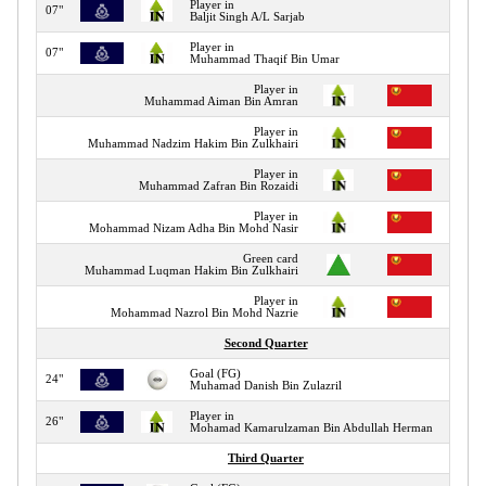
Player in
07"
Baljit Singh A/L Sarjab
Player in
07"
Muhammad Thaqif Bin Umar
Player in
08"
Muhammad Aiman Bin Amran
Player in
10"
Muhammad Nadzim Hakim Bin Zulkhairi
Player in
10"
Muhammad Zafran Bin Rozaidi
Player in
10"
Mohammad Nizam Adha Bin Mohd Nasir
Green card
14"
Muhammad Luqman Hakim Bin Zulkhairi
Player in
15"
Mohammad Nazrol Bin Mohd Nazrie
Second Quarter
Goal (FG)
24"
Muhamad Danish Bin Zulazril
Player in
26"
Mohamad Kamarulzaman Bin Abdullah Herman
Third Quarter