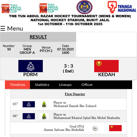
Fixtures/Results
☰ Menu
Grid
RESULT
Group
Number
Group
Date
Venue
50
MEN
07.10.2025
PITCH 2
GROUP A
1600
Player
3 : 3
Scorer
( End )
PDRM
KEDAH
Cards
Timelines
Statistics
Lineups
Officer
Info
First Quarter
Player in
05"
Muhamad Danish Bin Zulazril
Player in
06"
Muhammad Khairul Iqbal Bin Mohd Shabudin
Goal (FG)
07"
Aiman Safwan Bin Abdullah