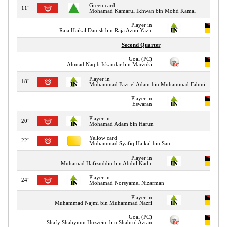
Green card
11"
Mohamad Kamarul Ikhwan bin Mohd Kamal
Player in
Raja Haikal Danish bin Raja Azmi Yazir
Second Quarter
Goal (PC)
Ahmad Naqib Iskandar bin Marzuki
Player in
18"
Muhammad Fazriel Adam bin Muhammad Fahmi
Player in
Eswaran
Player in
20"
Mohamad Adam bin Harun
Yellow card
22"
Muhammad Syafiq Haikal bin Sani
Player in
Muhamad Hafizuddin bin Abdul Kadir
Player in
24"
Mohamad Norsyamel Nizarman
Player in
Muhammad Najmi bin Muhammad Nazri
Goal (PC)
Shafy Shahymm Huzzeini bin Shahrul Azran