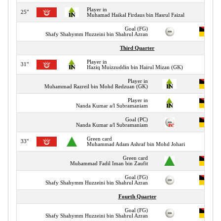
Player in
25"
Muhamad Haikal Firdaus bin Hasrul Faizal
Goal (FG)
Shafy Shahymm Huzzeini bin Shahrul Azran
Third Quarter
Player in
31"
Haziq Muizzuddin bin Hairul Mizan (GK)
Player in
Muhammad Razreil bin Mohd Redzuan (GK)
Player in
Nanda Kumar a/l Subramaniam
Goal (PC)
Nanda Kumar a/l Subramaniam
Green card
33"
Muhammad Adam Ashraf bin Mohd Johari
Green card
Muhammad Fadil Iman bin Zaufit
Goal (FG)
Shafy Shahymm Huzzeini bin Shahrul Azran
Fourth Quarter
Goal (FG)
Shafy Shahymm Huzzeini bin Shahrul Azran