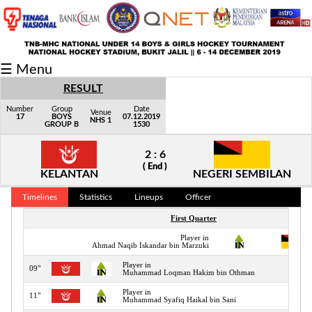
Fixtures/Results
☰ Menu
Grid
RESULT
Group
Number
Group
Date
Venue
17
BOYS
07.12.2019
NHS 1
GROUP B
1530
Player
2 : 6
Scorer
( End )
KELANTAN
NEGERI SEMBILAN
Cards
Timelines
Statistics
Lineups
Officer
Info
First Quarter
Player in
Ahmad Naqib Iskandar bin Marzuki
Player in
09"
Muhammad Loqman Hakim bin Othman
Player in
11"
Muhammad Syafiq Haikal bin Sani