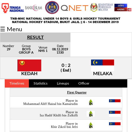
Fixtures/Results
☰ Menu
Grid
RESULT
Group
Number
Group
Date
Venue
29
BOYS
08.12.2019
NHS 1
GROUP A
1530
Player
0 : 2
Scorer
( End )
KEDAH
MELAKA
Cards
Timelines
Statistics
Lineups
Officer
Info
First Quarter
Player in
Muhammad Aliff Haizal bin Kamarudin
Player in
Izz Hadif Khilfi bin Zulkifli
Player in
Khir Zikril bin Jefri