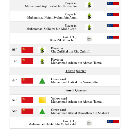
Player in
Muhammad Aqil Fakhri bin Norharize
Player in
Muhammad Najmi Syahmi bin Azmi
Player in
Muhammad Zulhilmi bin Mohd Jepri
Goal (FG)
Khir Zikril bin Jefri
Player in
08"
Che Zulfikal bin Che Zulkifli
Player in
14"
Muhammad Adzim bin Ahmad Tamizi
Third Quarter
Green card
44"
Muhammad Haikal bin Samsuddin
Fourth Quarter
Yellow card
52"
Muhammad Adzim bin Ahmad Tamizi
Green card
56"
Muhammad Akmal Ramadhan bin Shaharil
Goal (FG)
Muhammad Hakim bin Mohd Zaidi