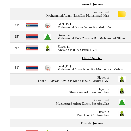
Second Quarter
Yellow card
Mohammad Adam Haris Bin Muhammad Idris
Goal (PC)
21"
Muhammad Aaron Adam Bin Mohd Zaidi
Green card
25"
Muhammad Faris Zakwan Bin Mohammed Nijam
Player in
30"
Fayyadh Nail Bin Fauzi (Gk)
Third Quarter
Goal (PC)
31"
Muhammad Aariz Iman Bin Mohammad Yashar
Player in
Fakhrul Rayyan Rizqin B Mohd Khairul Anuar (GK)
Player in
Shaarveen A/L Tamilamuthan
Green card
Muhammad Adam Daniel Bin Abdullah
Player in
Pavirthan A/L Janarthan
Fourth Quarter