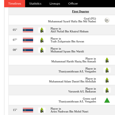
Timelines
Statistics
Lineups
Officer
First Quarter
Goal (FG)
Muhammad Syarif Hafiz Bin Md Nadmi
Player in
05"
Akif Nufail Bin Khairul Hisham
Player in
07"
Tuah Zulqarnain Bin Azwan
Player in
08"
Muhamad Iqram Bin Waridi
Player in
Muhammad Harith Haziq Bin Asmadi
Player in
Thaniyamithraan A/L Vengades
Player in
Muhammad Adam Daniel Bin Abdullah
Player in
Varunesh A/L Baskaran
Green card
Thaniyamithraan A/L Vengades
Player in
15"
Ariez Nashwan Bin Mohd Nasri