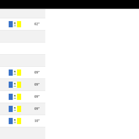
02"
09"
09"
09"
09"
10"