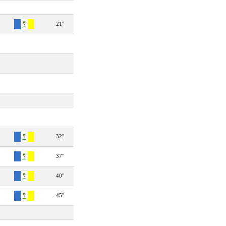
21"
32"
37"
40"
45"