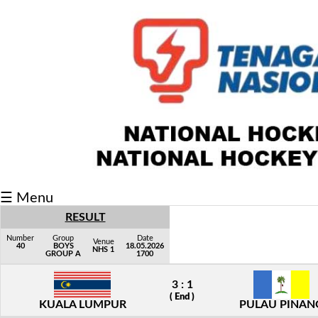
Fixtures/Results
Grid
Group
Player
Scorer
Cards
☰ Menu
Info
RESULT
Number
Group
Date
Venue
40
BOYS
18.05.2026
NHS 1
GROUP A
1700
3 : 1
( End )
KUALA LUMPUR
PULAU PINAN