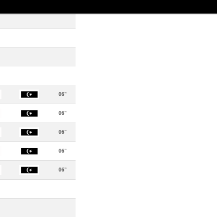
06"
06"
06"
06"
06"