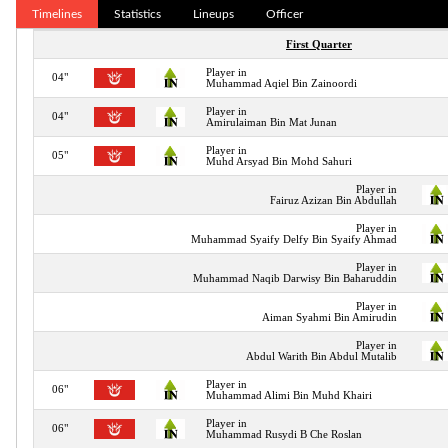
Timelines
Statistics
Lineups
Officer
First Quarter
Player in
04"
Muhammad Aqiel Bin Zainoordi
Player in
04"
Amirulaiman Bin Mat Junan
Player in
05"
Muhd Arsyad Bin Mohd Sahuri
Player in
Fairuz Azizan Bin Abdullah
Player in
Muhammad Syaify Delfy Bin Syaify Ahmad
Player in
Muhammad Naqib Darwisy Bin Baharuddin
Player in
Aiman Syahmi Bin Amirudin
Player in
Abdul Warith Bin Abdul Mutalib
Player in
06"
Muhammad Alimi Bin Muhd Khairi
Player in
06"
Muhammad Rusydi B Che Roslan