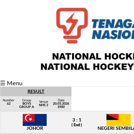
Fixtures/Results
Grid
Group
Player
Scorer
Cards
☰ Menu
Info
RESULT
Number
Group
Date
Venue
62
BOYS
20.05.2026
NHS 2
GROUP A
1900
3 : 1
( End )
JOHOR
NEGERI SEMBI