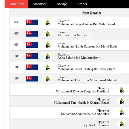
Timelines
Statistics
Lineups
Officer
First Quarter
Player in
05"
Muhammad Safiy Ammar Bin Mohd Yusof
Player in
05"
Ali Imran Bin Md Fauzi
Player in
05"
Muhammad Harith Damean Bin Mohd Hafiz
Player in
10"
Anha Zabine Bin Mujibunabawi
Player in
10"
Mohammad Farish Hadziq Bin Fadzly Reza
Player in
10"
Muhammad Thaqif Bin Mohammad Khilmi
Player in
Muhammad Rayyan Rizqi Bin Hazifizul
Player in
Muhammad Faiq Harith B Khairul Nizam
Player in
Muhammad Azwareza Bin Abdullah
Player in
Agilles A/L Ganesh