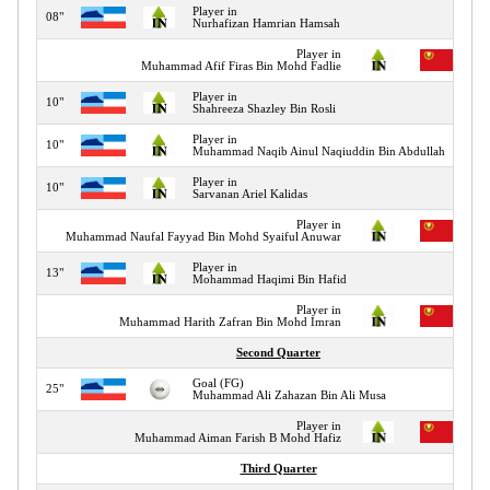
Player in
08"
Nurhafizan Hamrian Hamsah
Player in
Muhammad Afif Firas Bin Mohd Fadlie
Player in
10"
Shahreeza Shazley Bin Rosli
Player in
10"
Muhammad Naqib Ainul Naqiuddin Bin Abdullah
Player in
10"
Sarvanan Ariel Kalidas
Player in
Muhammad Naufal Fayyad Bin Mohd Syaiful Anuwar
Player in
13"
Mohammad Haqimi Bin Hafid
Player in
Muhammad Harith Zafran Bin Mohd Imran
Second Quarter
Goal (FG)
25"
Muhammad Ali Zahazan Bin Ali Musa
Player in
Muhammad Aiman Farish B Mohd Hafiz
Third Quarter