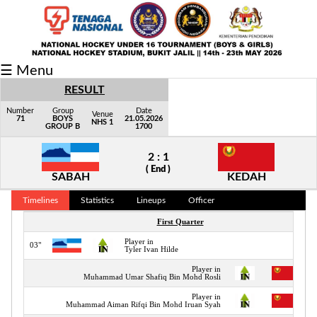
Fixtures/Results
☰ Menu
Grid
RESULT
Group
Number
Group
Date
Venue
71
BOYS
21.05.2026
NHS 1
GROUP B
1700
Player
2 : 1
Scorer
( End )
SABAH
KEDAH
Cards
Timelines
Statistics
Lineups
Officer
Info
First Quarter
Player in
03"
Tyler Ivan Hilde
Player in
Muhammad Umar Shafiq Bin Mohd Rosli
Player in
Muhammad Aiman Rifqi Bin Mohd Iruan Syah