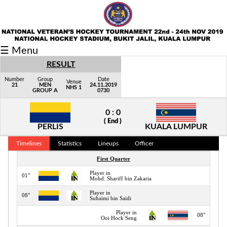
Fixtures/Results
☰ Menu
Grid
RESULT
Group
Number
Group
Date
Venue
21
MEN
24.11.2019
NHS 1
GROUP A
0730
Player
0 : 0
Scorer
( End )
PERLIS
KUALA LUMPUR
Cards
Timelines
Statistics
Lineups
Officer
Info
First Quarter
Player in
01"
Mohd. Shariff bin Zakaria
Player in
08"
Suhaimi bin Saidi
Player in
08"
Ooi Hock Seng