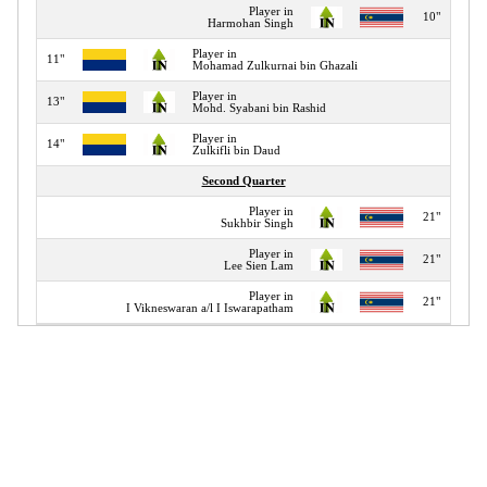
Player in
10"
Harmohan Singh
Player in
11"
Mohamad Zulkurnai bin Ghazali
Player in
13"
Mohd. Syabani bin Rashid
Player in
14"
Zulkifli bin Daud
Second Quarter
Player in
21"
Sukhbir Singh
Player in
21"
Lee Sien Lam
Player in
21"
I Vikneswaran a/l I Iswarapatham