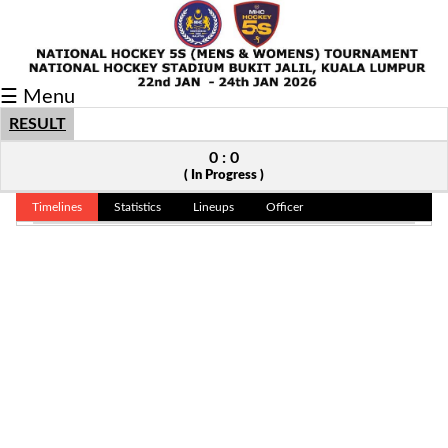
Fixtures/Results
☰ Menu
Grid
RESULT
Group
0 : 0
( In Progress )
Player
Timelines
Statistics
Lineups
Officer
Scorer
Cards
Info