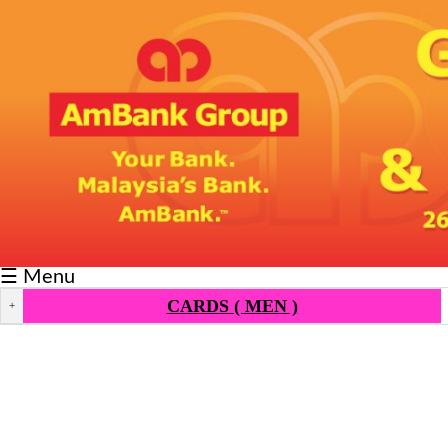
Fixtures/Results
Grid
Group
Player
Scorer
Cards
☰ Menu
Info
CARDS ( MEN )
+