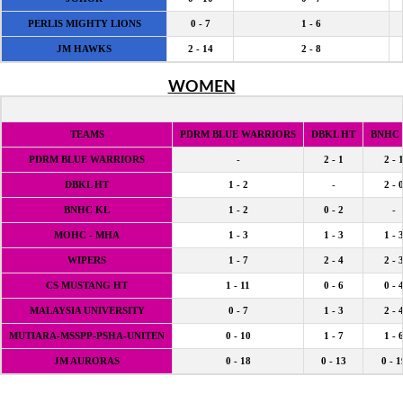
PERLIS MIGHTY LIONS
0 - 7
1 - 6
JM HAWKS
2 - 14
2 - 8
WOMEN
TEAMS
PDRM BLUE WARRIORS
DBKL HT
BNHC
PDRM BLUE WARRIORS
-
2 - 1
2 - 
DBKL HT
1 - 2
-
2 - 
BNHC KL
1 - 2
0 - 2
-
MOHC - MHA
1 - 3
1 - 3
1 - 
WIPERS
1 - 7
2 - 4
2 - 
CS MUSTANG HT
1 - 11
0 - 6
0 - 
MALAYSIA UNIVERSITY
0 - 7
1 - 3
2 - 
MUTIARA-MSSPP-PSHA-UNITEN
0 - 10
1 - 7
1 - 
JM AURORAS
0 - 18
0 - 13
0 - 1