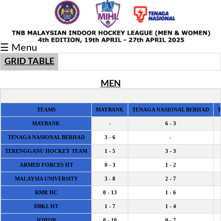
Fixtures/Results
☰ Menu
Grid
GRID TABLE
Group
MEN
Player
Scorer
TEAMS
MAYBANK
TENAGA NASIONAL BERHAD
MAYBANK
-
6 - 3
Cards
TENAGA NASIONAL BERHAD
3 - 6
-
Info
TERENGGANU HOCKEY TEAM
1 - 5
3 - 3
ARMED FORCES HT
0 - 3
1 - 2
MALAYSIA UNIVERSITY
3 - 8
2 - 7
RMR HC
0 - 13
1 - 6
DBKL HT
1 - 7
1 - 4
JOHOR
0 - 10
0 - 7