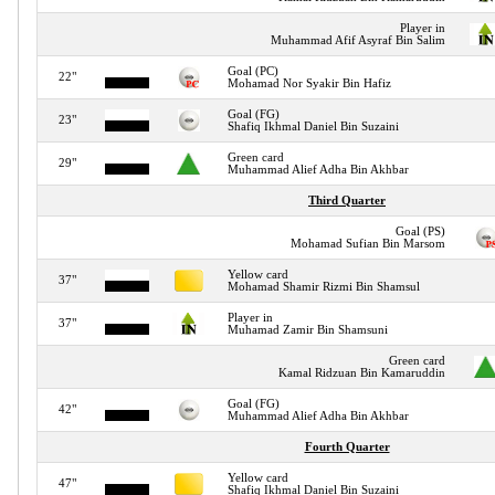
Player in
Muhammad Afif Asyraf Bin Salim
Goal (PC)
22"
Mohamad Nor Syakir Bin Hafiz
Goal (FG)
23"
Shafiq Ikhmal Daniel Bin Suzaini
Green card
29"
Muhammad Alief Adha Bin Akhbar
Third Quarter
Goal (PS)
Mohamad Sufian Bin Marsom
Yellow card
37"
Mohamad Shamir Rizmi Bin Shamsul
Player in
37"
Muhamad Zamir Bin Shamsuni
Green card
Kamal Ridzuan Bin Kamaruddin
Goal (FG)
42"
Muhammad Alief Adha Bin Akhbar
Fourth Quarter
Yellow card
47"
Shafiq Ikhmal Daniel Bin Suzaini