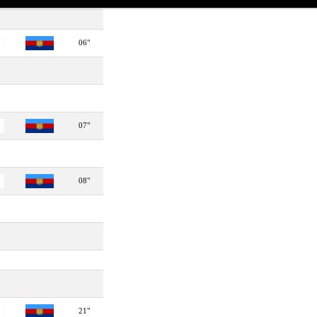
06"
07"
08"
21"