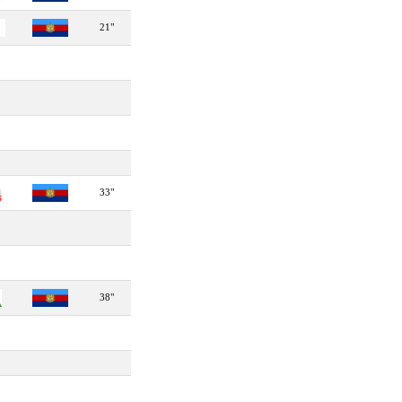
21"
33"
38"