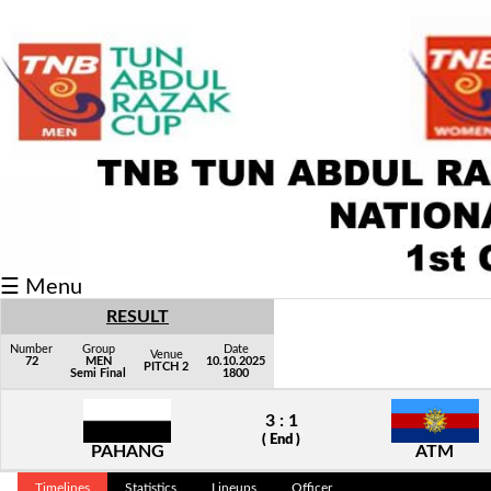
Fixtures/Results
Grid
Group
Player
Scorer
☰ Menu
Cards
RESULT
Info
Number
Group
Date
Venue
72
MEN
10.10.2025
PITCH 2
Semi Final
1800
3 : 1
( End )
PAHANG
ATM
Timelines
Statistics
Lineups
Officer