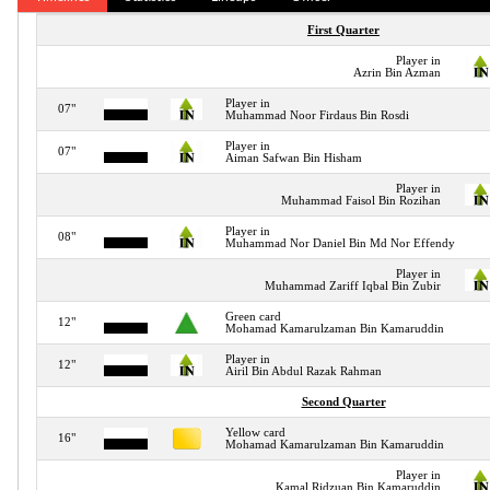
First Quarter
Player in
Azrin Bin Azman
Player in
07"
Muhammad Noor Firdaus Bin Rosdi
Player in
07"
Aiman Safwan Bin Hisham
Player in
Muhammad Faisol Bin Rozihan
Player in
08"
Muhammad Nor Daniel Bin Md Nor Effendy
Player in
Muhammad Zariff Iqbal Bin Zubir
Green card
12"
Mohamad Kamarulzaman Bin Kamaruddin
Player in
12"
Airil Bin Abdul Razak Rahman
Second Quarter
Yellow card
16"
Mohamad Kamarulzaman Bin Kamaruddin
Player in
Kamal Ridzuan Bin Kamaruddin