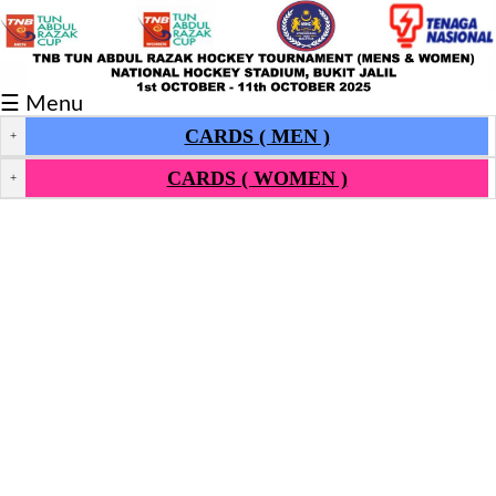
Fixtures/Results
☰ Menu
Grid
CARDS ( MEN )
+
Group
CARDS ( WOMEN )
+
Player
Scorer
Cards
Info