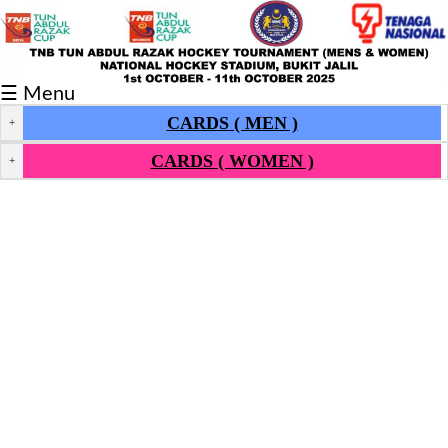
Fixtures/Results
☰ Menu
Grid
CARDS ( MEN )
+
Group
CARDS ( WOMEN )
+
Player
Scorer
Cards
Info