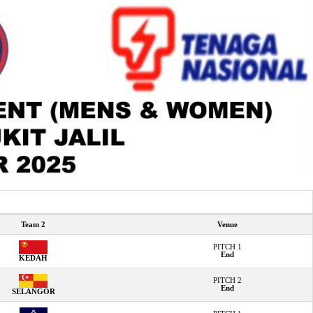
Team 2
Venue
PITCH 1
End
KEDAH
PITCH 2
End
SELANGOR