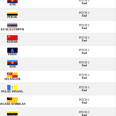
PITCH 2
End
ATM
PITCH 1
End
PERAK
PITCH 2
End
KUALA LUMPUR
PITCH 2
End
KEDAH
PITCH 1
End
PDRM
PITCH 2
End
ATM
PITCH 1
End
SELANGOR
PITCH 1
End
PULAU PINANG
PITCH 1
End
NEGERI SEMBILAN
PITCH 2
End