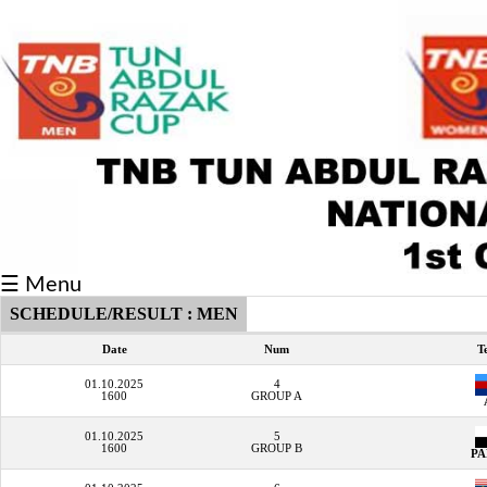
Fixtures/Results
Grid
Group
Player
Scorer
☰ Menu
Cards
SCHEDULE/RESULT : MEN
Info
Date
Num
T
01.10.2025
4
1600
GROUP A
01.10.2025
5
1600
GROUP B
P