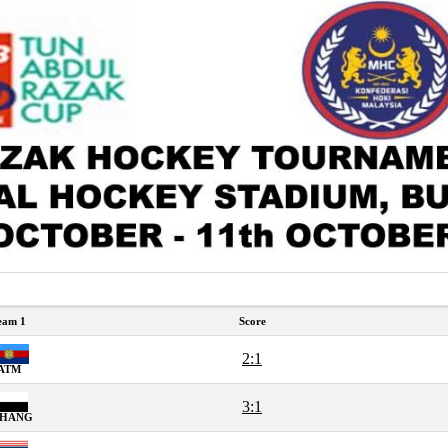
eam 1
Score
2:1
ATM
3:1
AHANG