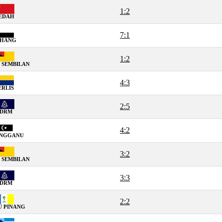
1:2
EDAH
7:1
AHANG
1:2
 SEMBILAN
4:3
ERLIS
2:5
PDRM
4:2
ENGGANU
3:2
 SEMBILAN
3:3
PDRM
2:2
U PINANG