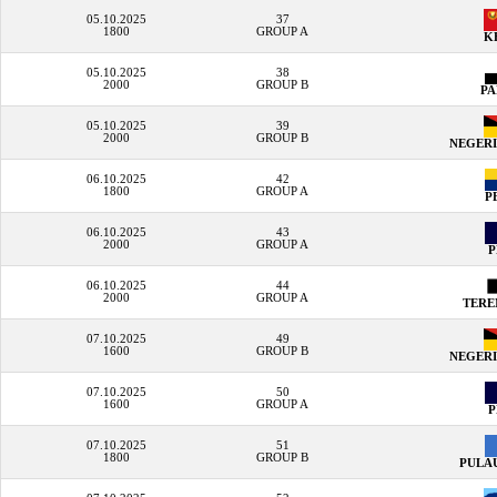
05.10.2025
37
1800
GROUP A
K
05.10.2025
38
2000
GROUP B
P
05.10.2025
39
2000
GROUP B
NEGERI
06.10.2025
42
1800
GROUP A
P
06.10.2025
43
2000
GROUP A
06.10.2025
44
2000
GROUP A
TER
07.10.2025
49
1600
GROUP B
NEGERI
07.10.2025
50
1600
GROUP A
07.10.2025
51
1800
GROUP B
PULA