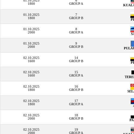
01.10.2025
6
1800
GROUP A
KUAL
01.10.2025
7
1800
GROUP B
P
01.10.2025
8
2000
GROUP A
S
01.10.2025
9
2000
GROUP B
PULA
02.10.2025
14
1600
GROUP B
P
02.10.2025
15
1600
GROUP A
TER
02.10.2025
16
1800
GROUP B
SE
02.10.2025
17
1800
GROUP A
02.10.2025
18
2000
GROUP B
P
02.10.2025
19
2000
GROUP A