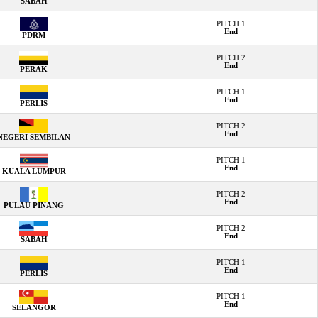
SABAH
PITCH 1
End
PDRM
PITCH 2
End
PERAK
PITCH 1
End
PERLIS
PITCH 2
End
NEGERI SEMBILAN
PITCH 1
End
KUALA LUMPUR
PITCH 2
End
PULAU PINANG
PITCH 2
End
SABAH
PITCH 1
End
PERLIS
PITCH 1
End
SELANGOR