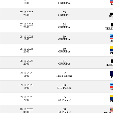
07.10.2025
52
1800
GROUP A
S
07.10.2025
53
2000
GROUP B
P
07.10.2025
54
2000
GROUP A
TER
08.10.2025
59
1800
GROUP A
S
08.10.2025
60
2000
GROUP A
P
08.10.2025
61
2000
GROUP A
TER
09.10.2025
62
1600
11/12 Placing
09.10.2025
63
1800
9/10 Placing
S
09.10.2025
65
2000
7/8 Placing
P
10.10.2025
68
0800
5/6 Placing