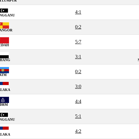
A LUMPUR
4:1
ENGGANU
0:2
LANGOR
5:7
EDAH
3:1
AHANG
0:2
ATM
3:0
ELAKA
4:4
PDRM
5:1
ENGGANU
4:2
ELAKA