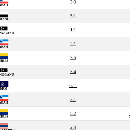
3:3
ABAH
5:1
AHANG
1:1
ENGGANU
2:1
ABAH
3:5
ERLIS
3:4
ENGGANU
6:11
PDRM
3:1
ABAH
5:2
ERLIS
2:4