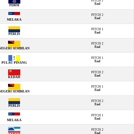
PITCH 1
End
PDRM
PITCH 2
End
MELAKA
PITCH 1
End
PERLIS
PITCH 2
End
NEGERI SEMBILAN
PITCH 1
End
PULAU PINANG
PITCH 2
End
KEDAH
PITCH 1
End
NEGERI SEMBILAN
PITCH 2
End
PERLIS
PITCH 1
End
MELAKA
PITCH 2
End