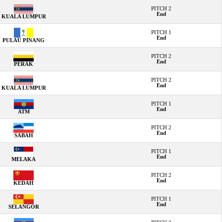
PITCH 2
End
KUALA LUMPUR
PITCH 1
End
PULAU PINANG
PITCH 2
End
PERAK
PITCH 2
End
KUALA LUMPUR
PITCH 1
End
ATM
PITCH 2
End
SABAH
PITCH 1
End
MELAKA
PITCH 2
End
KEDAH
PITCH 1
End
SELANGOR