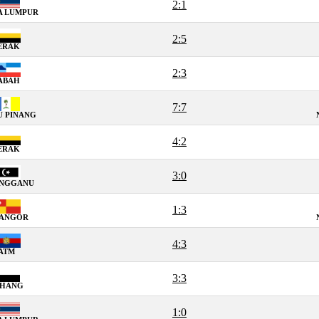
2:1
A LUMPUR
2:5
ERAK
2:3
ABAH
7:7
U PINANG
4:2
ERAK
3:0
ENGGANU
1:3
LANGOR
4:3
ATM
3:3
AHANG
1:0