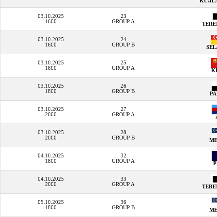
KUAL
03.10.2025
23
1600
GROUP A
TER
03.10.2025
24
1600
GROUP B
SE
03.10.2025
25
1800
GROUP A
K
03.10.2025
26
1800
GROUP B
P
03.10.2025
27
2000
GROUP A
03.10.2025
28
2000
GROUP B
M
04.10.2025
32
1800
GROUP A
04.10.2025
33
2000
GROUP A
TER
05.10.2025
36
1800
GROUP B
M